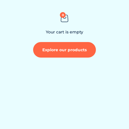
Skip to content
0
Your cart is empty
Explore our products