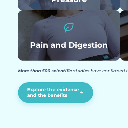
Pain and Digestion
More than 500 scientific studies
have confirmed t
Explore the evidence
and the benefits