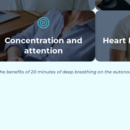
Concentration and
Heart 
attention
he benefits of 20 minutes of deep breathing on the auton