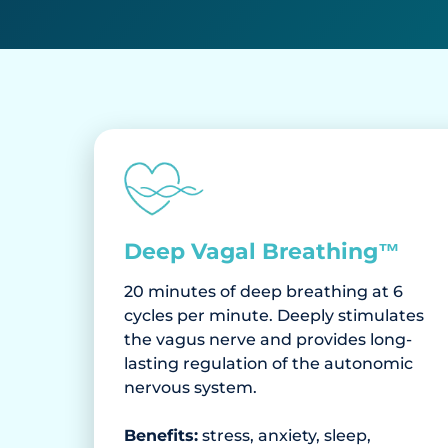
Deep Vagal Breathing™
20 minutes of deep breathing at 6
cycles per minute. Deeply stimulates
the vagus nerve and provides long-
lasting regulation of the autonomic
nervous system.
Benefits:
stress, anxiety, sleep,