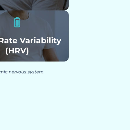
Rate Variability
(HRV)
omic nervous system