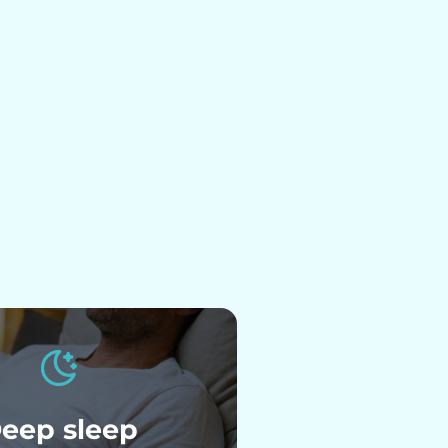
eep sleep