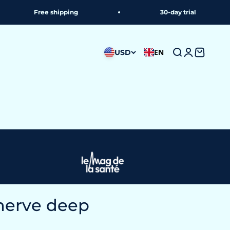
 shipping
30-day trial
EN
USD
Search
Login
Shoppin
nerve deep