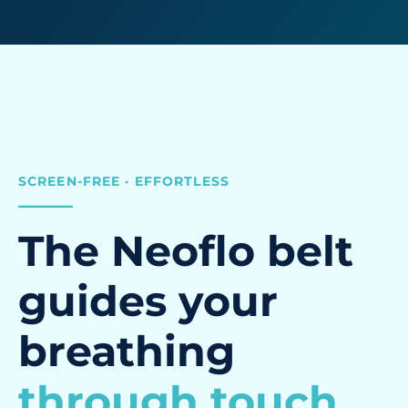
SCREEN-FREE · EFFORTLESS
The Neoflo belt
guides your
breathing
through touch