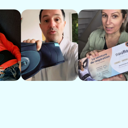
Generalized anxiety, rumination
Interrupted sleep, waking up during the
Muscle tension, chronic pain, clenched 
Heartburn, bloating, sensitive stomach
Difficulty concentrating, brain fog
Rising blood pressure, palpitations, tig
Chest breathing, blocked diaphragm