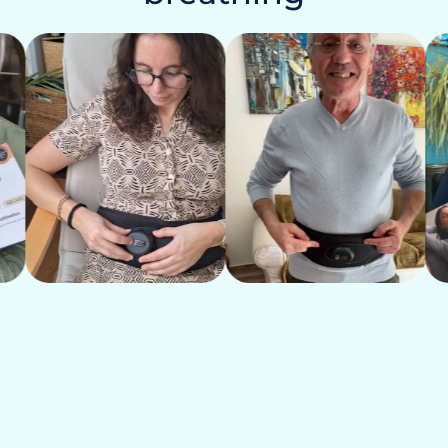
 night, fatigue
jaws
htness in the chest