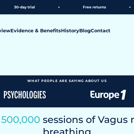
rial
Free returns
Free
view
Evidence & Benefits
History
Blog
Contact
 Neoflo breathing belt activates your vagus nerve during
s your nervous system
WHAT PEOPLE ARE SAYING ABOUT US
n
500,000
sessions of Vagus 
breathing