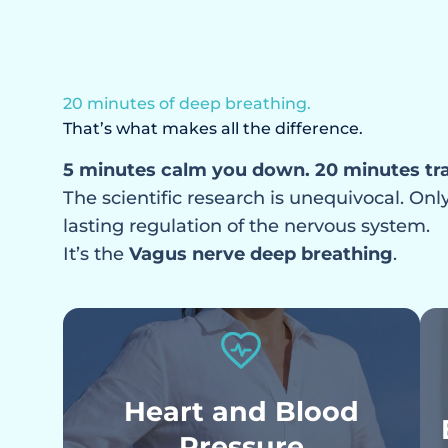
Your nervous system is in 
chronic dysregulation
20 minutes of deep breathing.
That’s what makes all the difference.
5 minutes calm you down. 20 minutes tr
The scientific research is unequivocal. On
lasting regulation of the nervous system.
It’s the
Vagus nerve deep breathing
.
Heart and Blood
Pressure