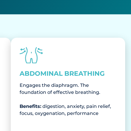
ABDOMINAL BREATHING
Engages the diaphragm. The
foundation of effective breathing.
Benefits:
digestion, anxiety, pain relief,
focus, oxygenation, performance