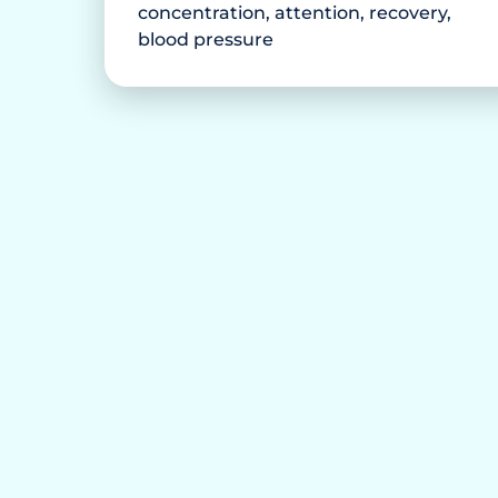
concentration, attention, recovery,
blood pressure
ink anymore.