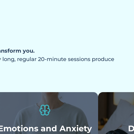
a state of
ansform you.
ly long, regular 20-minute sessions produce
Emotions and Anxiety
D