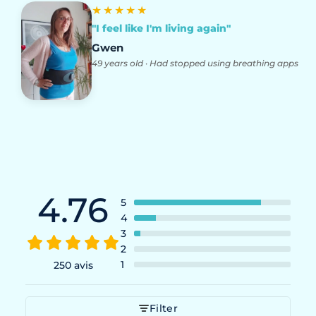
★★★★★
"I feel like I'm living again"
Gwen
49 years old · Had stopped using breathing apps
4.76
5
4
3
2
1
250 avis
Filter