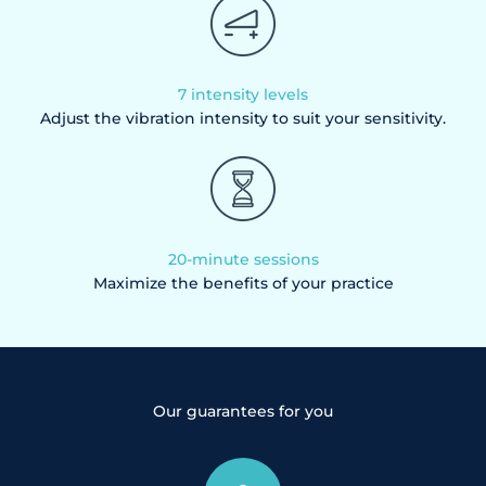
7 intensity levels
Adjust the vibration intensity to suit your sensitivity.
20-minute sessions
Maximize the benefits of your practice
Our guarantees for you