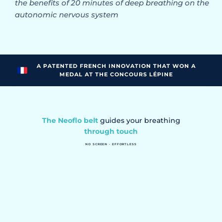
the benefits of 20 minutes of deep breathing on the
autonomic nervous system
A PATENTED FRENCH INNOVATION THAT WON A
MEDAL AT THE CONCOURS LÉPINE
The Neoflo belt
guides your breathing
through touch
NO SCREEN · EFFORTLESS
You feel the rhythm. No need to think anymore.