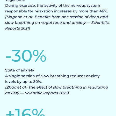
During exercise, the activity of the nervous system
responsible for relaxation increases by more than 46%.
(Magnon et al., Benefits from one session of deep and
slow breathing on vagal tone and anxiety — Scientific
Reports 2021)
-
30
%
State of anxiety
A single session of slow breathing reduces anxiety
levels by up to 30%.
(Zhao et al., The effect of slow breathing in regulating
anxiety — Scientific Reports 2025)
+
16
%