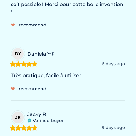
soit possible ! Merci pour cette belle invention 
!
I recommend
Daniela
Y
DY
ⓘ
6 days ago
Très pratique, facile à utiliser.
I recommend
Jacky R
JR
Verified buyer
9 days ago