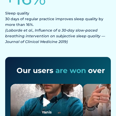
Sleep quality
30 days of regular practice improves sleep quality by
more than 16%.
(Laborde et al., Influence of a 30-day slow-paced
breathing intervention on subjective sleep quality —
Journal of Clinical Medicine 2019)
Our users
are won
over
Yanis