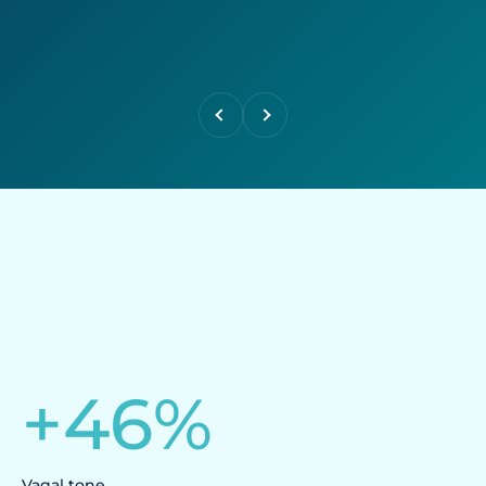
Previous
Next
+
46
%
Vagal tone