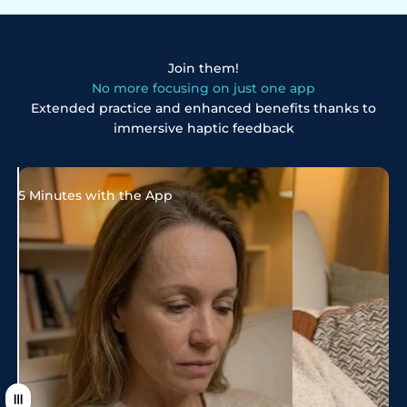
Join them!
No more focusing on just one app
Extended practice and enhanced benefits thanks to
immersive haptic feedback
5 Minutes with the App
20 minutes with neoflo