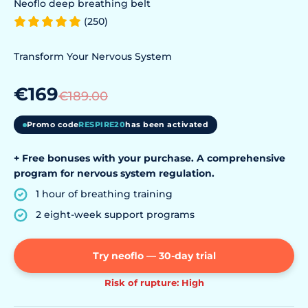
Neoflo deep breathing belt
(250)
Transform Your Nervous System
€169
€189.00
Promo code
RESPIRE20
has been activated
+ Free bonuses with your purchase. A comprehensive
program for nervous system regulation.
1 hour of breathing training
2 eight-week support programs
Try neoflo — 30-day trial
Risk of rupture: High