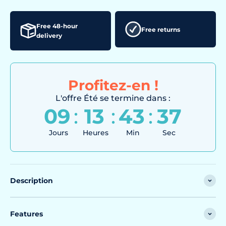
Free 48-hour
Free returns
delivery
Profitez-en !
L'offre Été se termine dans :
09
:
13
:
43
:
35
Jours
Heures
Min
Sec
Description
Features