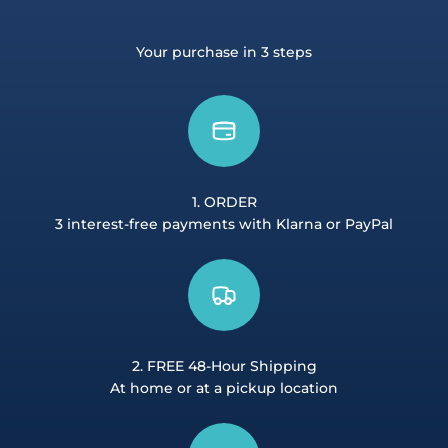
Your purchase in 3 steps
1. ORDER
3 interest-free payments with Klarna or PayPal
2. FREE 48-Hour Shipping
At home or at a pickup location