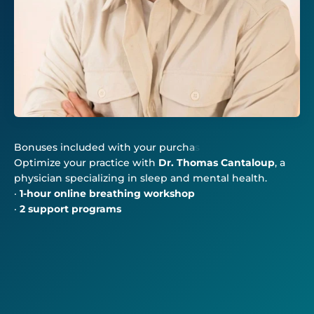
Optimize your practice with
Dr. Thomas Cantaloup
, a
physician specializing in sleep and mental health.
·
1-hour online breathing workshop
·
2 support programs