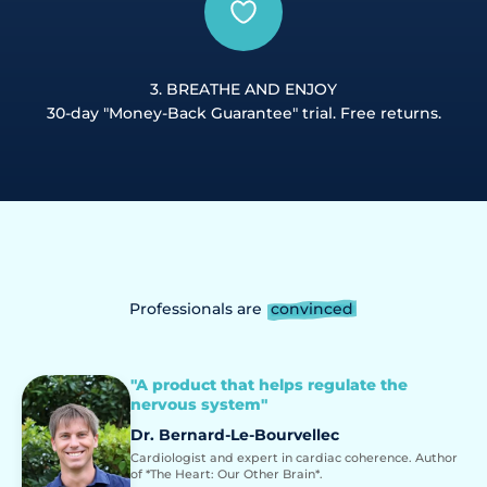
3. BREATHE AND ENJOY
30-day "Money-Back Guarantee" trial. Free returns.
Professionals are
convinced
"A product that helps regulate the
nervous system"
Dr. Bernard-Le-Bourvellec
Cardiologist and expert in cardiac coherence. Author
of *The Heart: Our Other Brain*.