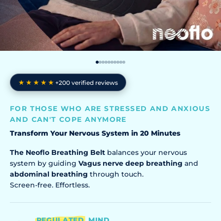
Go to item 1
Go to item 2
Go to item 3
Go to item 4
Go to item 5
Go to item 6
Go to item 7
Go to item 8
Go to item 9
Go to item 10
★★★★★
+200 verified reviews
FOR THOSE WHO ARE STRESSED AND ANXIOUS
AND CAN'T COPE ANYMORE
Transform Your Nervous System in 20 Minutes
The Neoflo Breathing Belt
balances your nervous
system by guiding
Vagus nerve deep breathing
and
abdominal breathing
through touch.
Screen-free. Effortless.
REGULATED
MIND