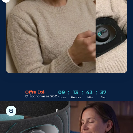
Shoot
:
:
:
Offre Été
09
13
43
35
💞 Économisez 20€
Jours
Heures
Min
Sec
Zoom in on the image