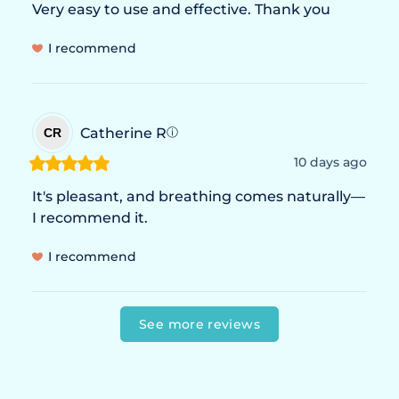
Very easy to use and effective. Thank you
I recommend
Catherine
R
CR
ⓘ
10 days ago
It's pleasant, and breathing comes naturally—
I recommend it.
I recommend
See more reviews