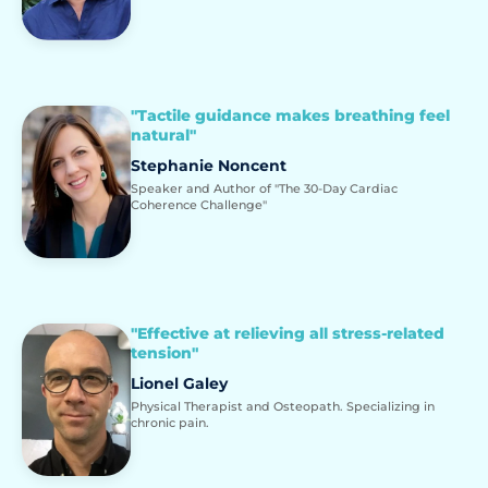
"Tactile guidance makes breathing feel
natural"
Stephanie Noncent
Speaker and Author of "The 30-Day Cardiac
Coherence Challenge"
"Effective at relieving all stress-related
tension"
Lionel Galey
Physical Therapist and Osteopath. Specializing in
chronic pain.