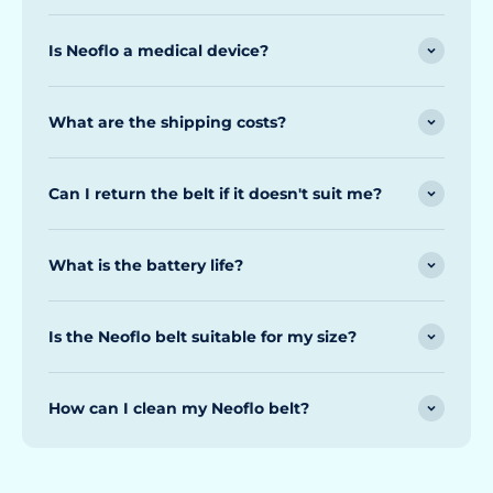
Is Neoflo a medical device?
What are the shipping costs?
Can I return the belt if it doesn't suit me?
What is the battery life?
Is the Neoflo belt suitable for my size?
How can I clean my Neoflo belt?