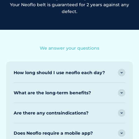
Your Neoflo belt is guaranteed for 2 years against any
defect.
We answer your questions
How long should I use neoflo each day?
What are the long-term benefits?
Are there any contraindications?
Does Neoflo require a mobile app?