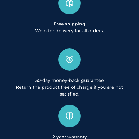
Free shipping
We offer delivery for all orders.
30-day money-back guarantee
Return the product free of charge if you are not
satisfied.
2-year warranty