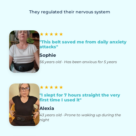
They regulated their nervous system
★★★★★
"This belt saved me from daily anxiety
attacks"
Sophie
56 years old · Has been anxious for 5 years
★★★★★
"I slept for 7 hours straight the very
first time I used it"
Alexia
43 years old · Prone to waking up during the
night