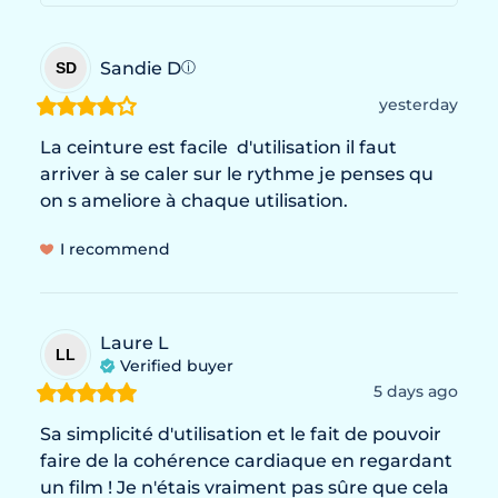
Sandie
D
SD
ⓘ
yesterday
La ceinture est facile  d'utilisation il faut 
arriver à se caler sur le rythme je penses qu 
on s ameliore à chaque utilisation.
I recommend
Laure
L
LL
Verified buyer
5 days ago
Sa simplicité d'utilisation et le fait de pouvoir 
faire de la cohérence cardiaque en regardant 
un film ! Je n'étais vraiment pas sûre que cela 