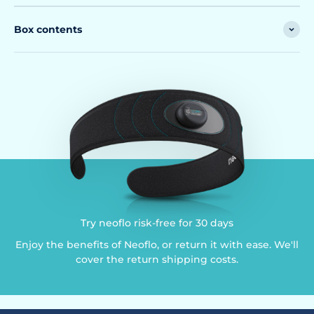
Box contents
Try neoflo risk-free for 30 days
Enjoy the benefits of Neoflo, or return it with ease. We'll
cover the return shipping costs.