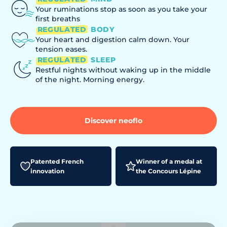
Your ruminations stop as soon as you take your
first breaths
REGULATED
BODY
Your heart and digestion calm down. Your
tension eases.
REGULATED
SLEEP
Restful nights without waking up in the middle
of the night. Morning energy.
Discover neoflo
Patented French
Winner of a medal at
innovation
the Concours Lépine
Generalized anxiety, rumination
Interrupted sleep, waking up during the
seen on TV
night, fatigue
Play the video