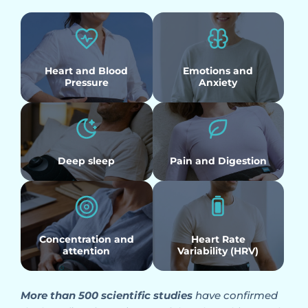
Heart and Blood
Emotions and
Pressure
Anxiety
Deep sleep
Pain and Digestion
Concentration and
Heart Rate
attention
Variability (HRV)
More than 500 scientific studies
have confirmed