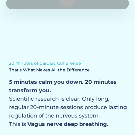
Muscle tension, chronic pain, clenched jaws
Heartburn, bloating, sensitive stomach
Difficulty concentrating, brain fog
Rising blood pressure, palpitations, tightness
in the chest
Chest breathing, blocked diaphragm
20 Minutes of Cardiac Coherence
Your nervous system is in a state
That's What Makes All the Difference
of chronic dysregulation
5 minutes calm you down. 20 minutes
transform you.
Scientific research is clear. Only long,
regular 20-minute sessions produce lasting
regulation of the nervous system.
This is
Vagus nerve deep breathing
.