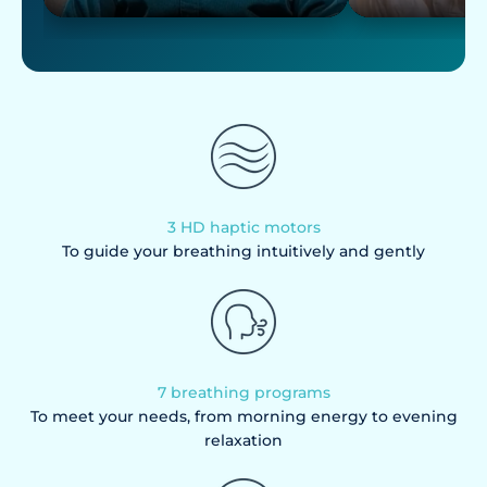
3 HD haptic motors
To guide your breathing intuitively and gently
7 breathing programs
To meet your needs, from morning energy to evening
relaxation