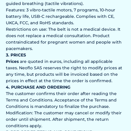
guided breathing (tactile vibrations).
Features: 3 vibro-tactile motors, 7 programs, 10-hour
battery life, USB-C rechargeable. Complies with CE,
UKCA, FCC, and RoHS standards.
Restrictions on use: The belt is not a medical device. It
does not replace a medical consultation. Product
contraindicated for pregnant women and people with
pacemakers.
3. PRICES
Prices
are quoted in euros, including all applicable
taxes. Neoflo SAS reserves the right to modify prices at
any time, but products will be invoiced based on the
prices in effect at the time the order is confirmed.
4. PURCHASE AND ORDERING
The customer confirms their order after reading the
Terms and Conditions. Acceptance of the Terms and
Conditions is mandatory to finalize the purchase.
Modification: The customer may cancel or modify their
order until shipment. After shipment, the return
conditions apply.