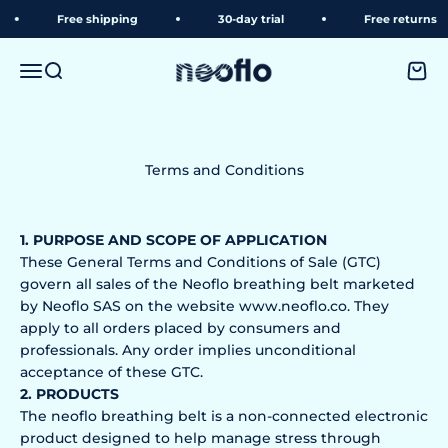
Skip to content
Free shipping
30-day trial
Free returns
neoflo
Menu
Search
Shopp
Terms and Conditions
1. PURPOSE AND SCOPE OF APPLICATION
These General Terms and Conditions of Sale (GTC)
govern all sales of the Neoflo breathing belt marketed
by Neoflo SAS on the website www.neoflo.co. They
apply to all orders placed by consumers and
professionals. Any order implies unconditional
acceptance of these GTC.
2. PRODUCTS
The neoflo breathing belt is a non-connected electronic
product designed to help manage stress through