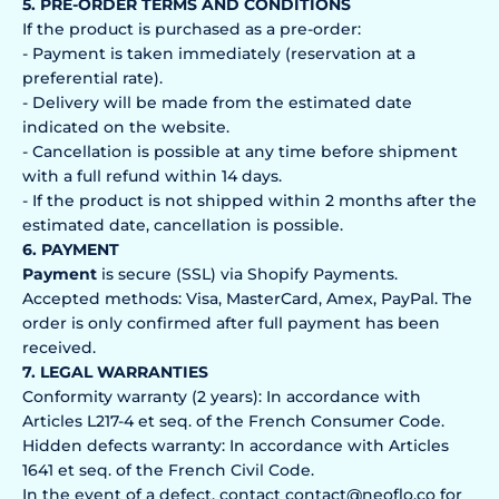
5. PRE-ORDER TERMS AND CONDITIONS
If the product is purchased as a pre-order:
- Payment is taken immediately (reservation at a
preferential rate).
- Delivery will be made from the estimated date
indicated on the website.
- Cancellation is possible at any time before shipment
with a full refund within 14 days.
- If the product is not shipped within 2 months after the
estimated date, cancellation is possible.
6. PAYMENT
Payment
is secure (SSL) via Shopify Payments.
Accepted methods: Visa, MasterCard, Amex, PayPal. The
order is only confirmed after full payment has been
received.
7. LEGAL WARRANTIES
Conformity warranty (2 years): In accordance with
Articles L217-4 et seq. of the French Consumer Code.
Hidden defects warranty: In accordance with Articles
1641 et seq. of the French Civil Code.
In the event of a defect, contact contact@neoflo.co for