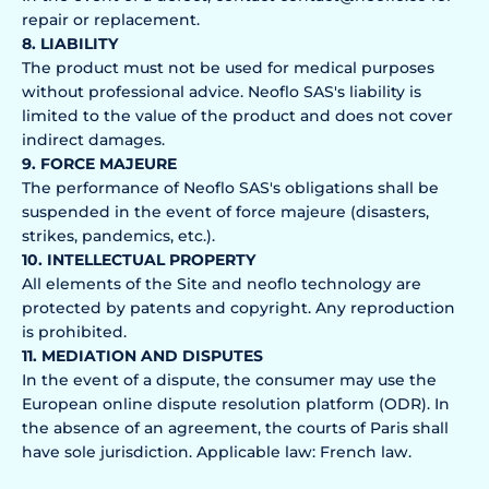
repair or replacement.
8. LIABILITY
The product must not be used for medical purposes
without professional advice. Neoflo SAS's liability is
limited to the value of the product and does not cover
indirect damages.
9. FORCE MAJEURE
The performance of Neoflo SAS's obligations shall be
suspended in the event of force majeure (disasters,
strikes, pandemics, etc.).
10. INTELLECTUAL PROPERTY
All elements of the Site and neoflo technology are
protected by patents and copyright. Any reproduction
is prohibited.
11. MEDIATION AND DISPUTES
In the event of a dispute, the consumer may use the
European online dispute resolution platform (ODR). In
the absence of an agreement, the courts of Paris shall
have sole jurisdiction. Applicable law: French law.