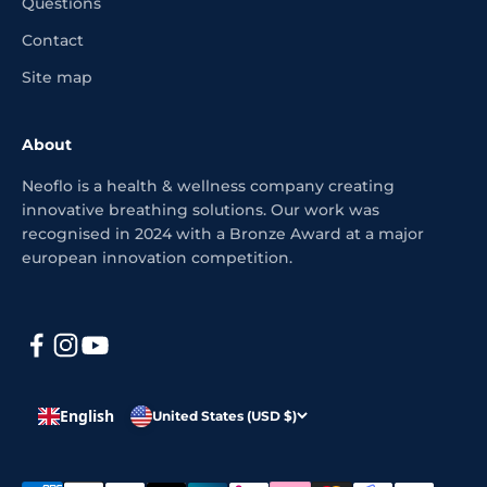
Questions
Contact
Site map
About
Neoflo is a health & wellness company creating
innovative breathing solutions. Our work was
recognised in 2024 with a Bronze Award at a major
european innovation competition.
English
United States (USD $)