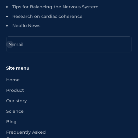
Tips for Balancing the Nervous System
Research on cardiac coherence
Neoflo News
Register
Email
Site menu
Home
Product
Our story
Science
Blog
Frequently Asked