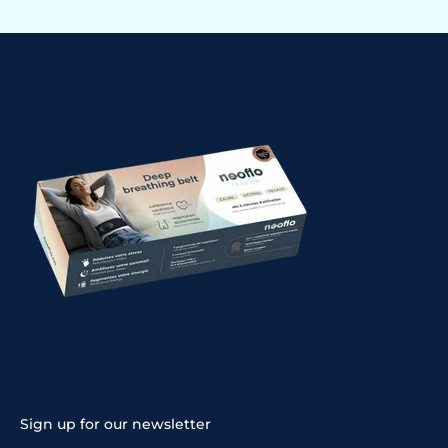
Sign up for our newsletter