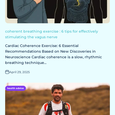
coherent breathing exercise : 6 tips for effectively
stimulating the vagus nerve
Cardiac Coherence Exercise: 6 Essential
Recommendations Based on New Discoveries in
Neuroscience Cardiac coherence is a slow, rhythmic
breathing technique...
April 29, 2025
health advice