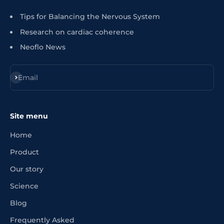
Tips for Balancing the Nervous System
Research on cardiac coherence
Neoflo News
Register
Email
Site menu
Home
Product
Our story
Science
Blog
Frequently Asked