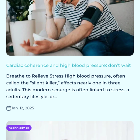
Cardiac coherence and high blood pressure: don’t wait
Breathe to Relieve Stress High blood pressure, often
called the “silent killer,” affects nearly one in three
adults. This modern scourge is often linked to stress, a
sedentary lifestyle, or...
Jan. 12, 2025
health advice