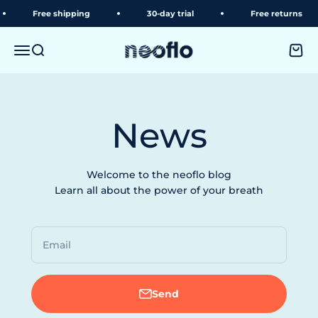
Skip to content
Free shipping
30-day trial
Free returns
neoflo
Menu
Search
Shopp
News
Welcome to the neoflo blog
Learn all about the power of your breath
Email
Send