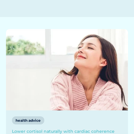
health advice
Lower cortisol naturally with cardiac coherence