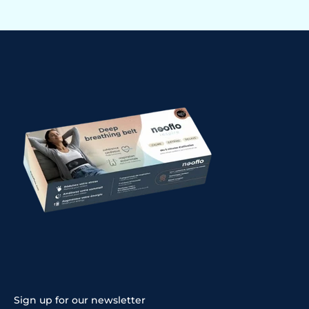
Sign up for our newsletter