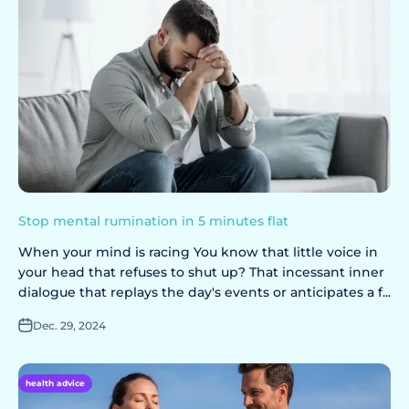
Stop mental rumination in 5 minutes flat
When your mind is racing You know that little voice in
your head that refuses to shut up? That incessant inner
dialogue that replays the day's events or anticipates a f...
Dec. 29, 2024
health advice