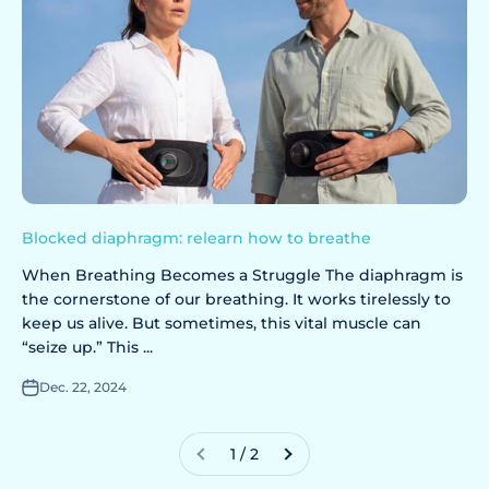
Blocked diaphragm: relearn how to breathe
When Breathing Becomes a Struggle The diaphragm is
the cornerstone of our breathing. It works tirelessly to
keep us alive. But sometimes, this vital muscle can
“seize up.” This ...
Dec. 22, 2024
1 / 2