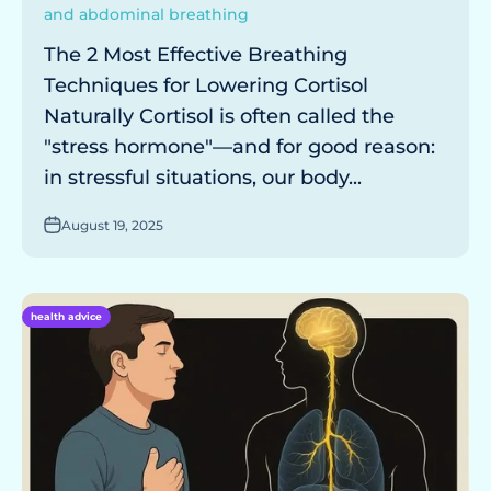
and abdominal breathing
The 2 Most Effective Breathing
Techniques for Lowering Cortisol
Naturally Cortisol is often called the
"stress hormone"—and for good reason:
in stressful situations, our body...
August 19, 2025
health advice