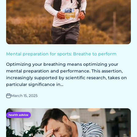
Mental preparation for sports: Breathe to perform
Optimizing your breathing means optimizing your
mental preparation and performance. This assertion,
increasingly supported by scientific research, takes on
particular significance in...
March 15, 2025
health advice