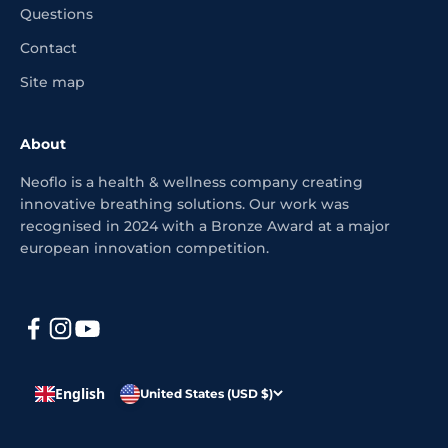
Questions
Contact
Site map
About
Neoflo is a health & wellness company creating
innovative breathing solutions. Our work was
recognised in 2024 with a Bronze Award at a major
european innovation competition.
English
United States (USD $)