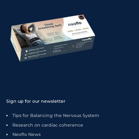
Sign up for our newsletter
Tips for Balancing the Nervous System
Research on cardiac coherence
Neoflo News