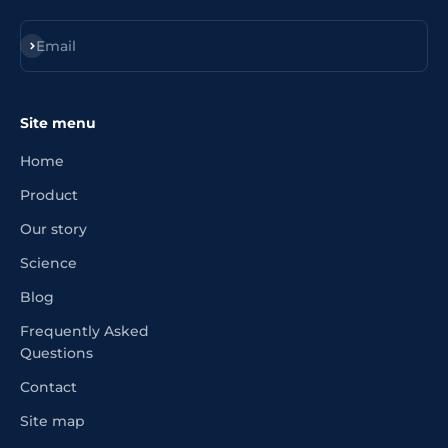
Register
Email
Site menu
Home
Product
Our story
Science
Blog
Frequently Asked
Questions
Contact
Site map