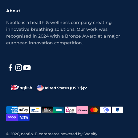
About
Neoflo is a health & wellness company creating
innovative breathing solutions. Our work was
recognised in 2024 with a Bronze Award at a major
european innovation competition.
English
United States (USD $)
© 2026, neoflo.
E-commerce powered by Shopify