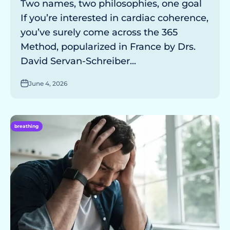
Two names, two philosophies, one goal
If you’re interested in cardiac coherence,
you’ve surely come across the 365
Method, popularized in France by Drs.
David Servan-Schreiber...
June 4, 2026
breathing