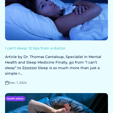
I can't sleep: 12 tips from a doctor
Article by Dr. Thomas Cantaloup, Specialist in Mental
Health and Sleep Medicine Finally, go from “I can’t
sleep” to Zzzzzzzz Sleep is so much more than just a
simple r...
Dec. 1, 2024
health advice