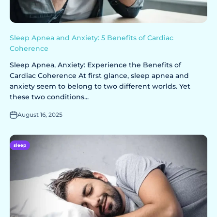
Sleep Apnea and Anxiety: 5 Benefits of Cardiac
Coherence
Sleep Apnea, Anxiety: Experience the Benefits of
Cardiac Coherence At first glance, sleep apnea and
anxiety seem to belong to two different worlds. Yet
these two conditions...
August 16, 2025
sleep