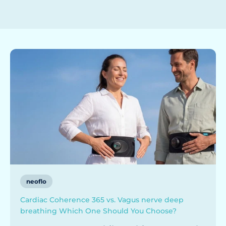
neoflo
Cardiac Coherence 365 vs. Vagus nerve deep
breathing Which One Should You Choose?