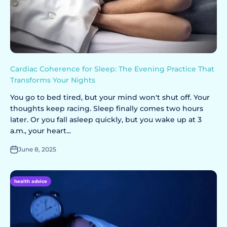
Cardiac Coherence for Sleep: The Evening Practice That
Transforms Your Nights
You go to bed tired, but your mind won't shut off. Your
thoughts keep racing. Sleep finally comes two hours
later. Or you fall asleep quickly, but you wake up at 3
a.m., your heart...
June 8, 2025
health advice