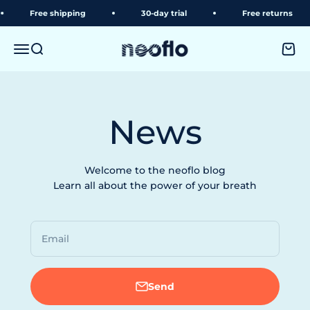
Skip to content
Free shipping
30-day trial
Free returns
neoflo
Menu
Search
Shopp
News
Welcome to the neoflo blog
Learn all about the power of your breath
Email
Send