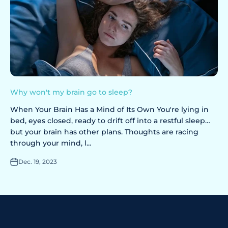
Why won't my brain go to sleep?
When Your Brain Has a Mind of Its Own You're lying in
bed, eyes closed, ready to drift off into a restful sleep…
but your brain has other plans. Thoughts are racing
through your mind, l...
Dec. 19, 2023